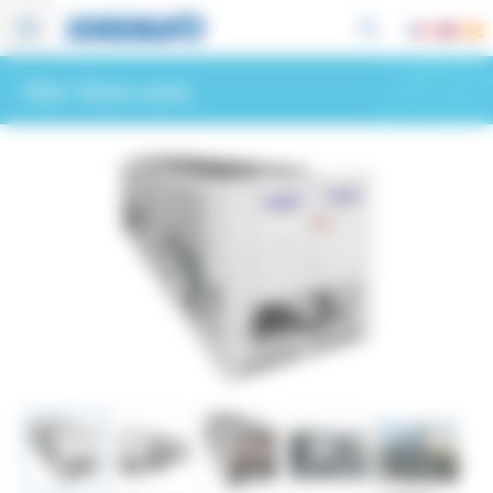
Cookies management panel
Other Hitema series