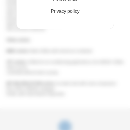
Double pump
5 bar pressure pump
Privacy policy
Filter on air condenser
Remote control panel
Speed variation for fans and pump
Anti-corrosion treatment
Other series:
ENRC series:
Water chillers with remote air condenser
CFT series:
Chillers for air-conditioning applications, 8 to 440 kW. Chillers
which can be
controlled without tank or pump.
EET BIG EVOLUTION series:
Ice water units with screw compressors
from 230 to 1500 kW, using gas
R134A, with multi-tubular evaporator.