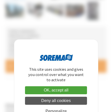
• Screw compressors
• Remote air condenser
• Low sound level
• Stainless steel circuit
• Double pump
• Or without tank or pump
Questions and price queries
CONTACT US
This site uses cookies and gives
you control over what you want
to activate
OK, accept all
Deny all cookies
Hitema offers you numerous optional extras for chillers:
Stainless steel water circuit
Personalize