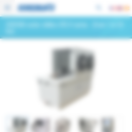
Cookies management panel
SOREMA water chillers RIS H series
- (from 1 to 54
kw)