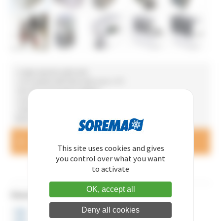
• Large capacity water tank
• Can operate with fresh water up to +1°C
• No risk of exchanger clogging
• Gravitational return as optional extra
• Stainless steel body for agri-food applications (chilling
thermoforming machines, etc.)
Questions and price queries
CONTACT US
This site uses cookies and gives
you control over what you want
MADE IN FRANCE
to activate
OK, accept all
Dimensions
Deny all cookies
HEIGHT 1235 mm
WIDTH 625 mm