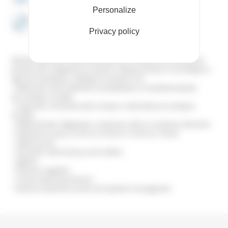
Personalize
DEPTH 720 mm
Privacy policy
Stainless steel body mobile chiller, with air condenser and atmospheric
pressure tank. Designed to be used for chilling machines or exchangers in
agri-food workshops. Chilling by immersion coil.
– Buffer tank of 40 to 800 litres in polyethylene or insulated polyester
(according to models)
– Evaporator of stainless steel coil type or with plates (according to
models)
– R404A hermetic refrigeration compressor with air condenser, helical fan
– Distribution pump (1 m3/h at 2.5 bars to 3 m3/h at 1.3 bars)
– Safety by-pass
– Automatic water back-up and overflow
– Agitator
– Electronic regulator
– Correct water level indicator
– Electrical cabinet for power and operation management